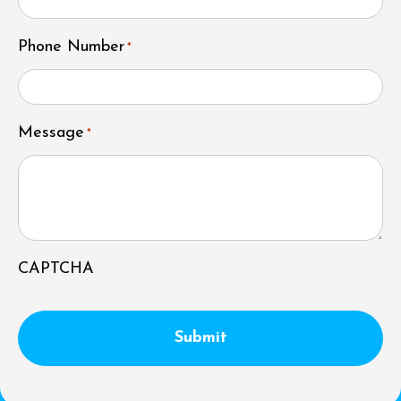
Phone Number
*
Message
*
CAPTCHA