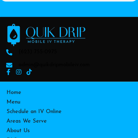
(623) 755-0975
admin@quikdripmobileiv.com
Home
Menu
Schedule an IV Online
Areas We Serve
About Us