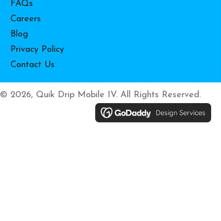
FAQs
Careers
Blog
Privacy Policy
Contact Us
© 2026, Quik Drip Mobile IV. All Rights Reserved.