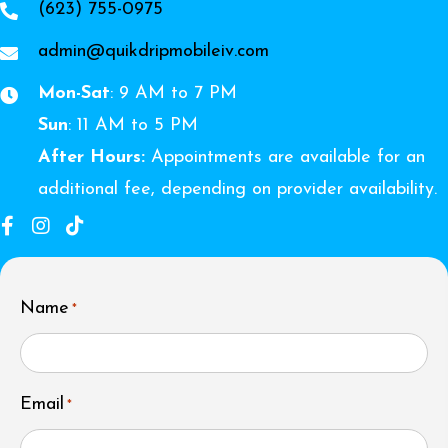
(623) 755-0975
admin@quikdripmobileiv.com
Mon-Sat
: 9 AM to 7 PM
Sun
: 11 AM to 5 PM
After Hours:
Appointments are available for an
additional fee, depending on provider availability.
Name
*
Email
*