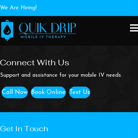
We Are Hiring!
Connect With Us
Support and assistance for your mobile IV needs.
Call Now
Book Online
Text Us
Get In Touch