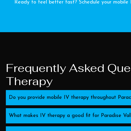
Ready to feel better fast? Schedule your mobile 
Frequently Asked Ques
Therapy
Do you provide mobile IV therapy throughout Parad
What makes IV therapy a good fit for Paradise Vall