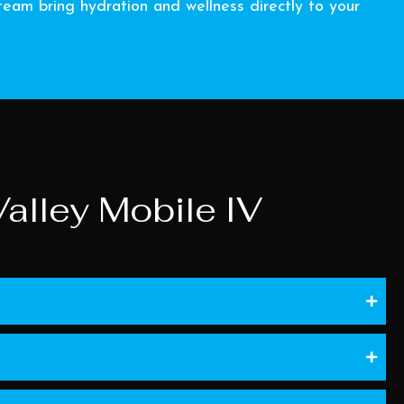
eam bring hydration and wellness directly to your
alley Mobile IV