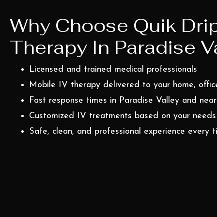
Why Choose Quik Drip
Therapy In Paradise Va
Licensed and trained medical professionals
Mobile IV therapy delivered to your home, office
Fast response times in Paradise Valley and nea
Customized IV treatments based on your needs
Safe, clean, and professional experience every 