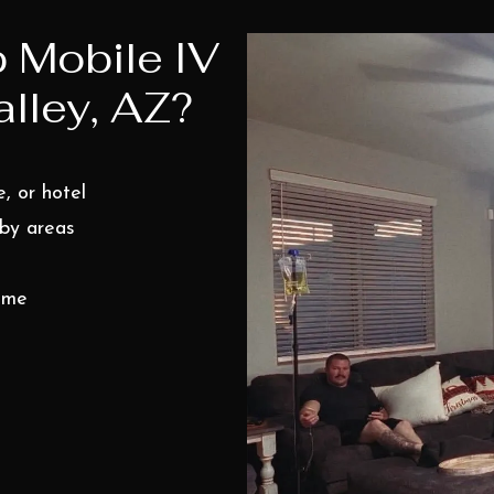
 Mobile IV
lley, AZ?
, or hotel
rby areas
time