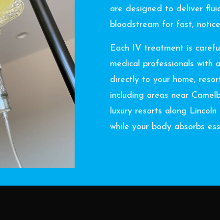
are designed to deliver fluid
bloodstream for fast, notice
Each IV treatment is carefu
medical professionals with 
directly to your home, reso
including areas near Camel
luxury resorts along Lincol
while your body absorbs esse