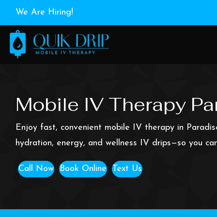
We Are Hiring!
Mobile IV Therapy Par
Enjoy fast, convenient mobile IV therapy in Paradis
hydration, energy, and wellness IV drips—so you can
Call Now
Book Online
Text Us