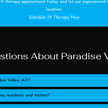
IV therapy appointment today and let our experienced t
location.
Schedule IV Therapy Now
tions About Paradise V
ise Valley, AZ?
ey residents and visitors?