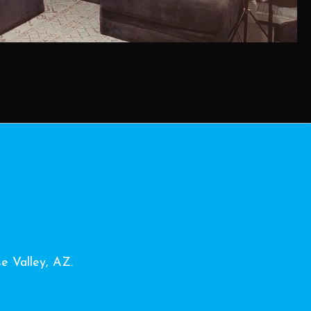
se Valley, AZ.