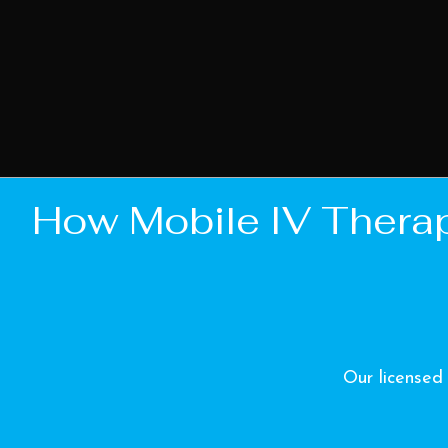
How Mobile IV Thera
Our licensed 