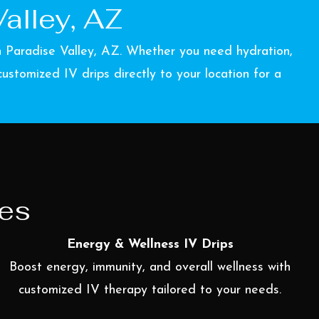
alley, AZ
in Paradise Valley, AZ. Whether you need hydration,
stomized IV drips directly to your location for a
ces
Energy & Wellness IV Drips
Boost energy, immunity, and overall wellness with
customized IV therapy tailored to your needs.