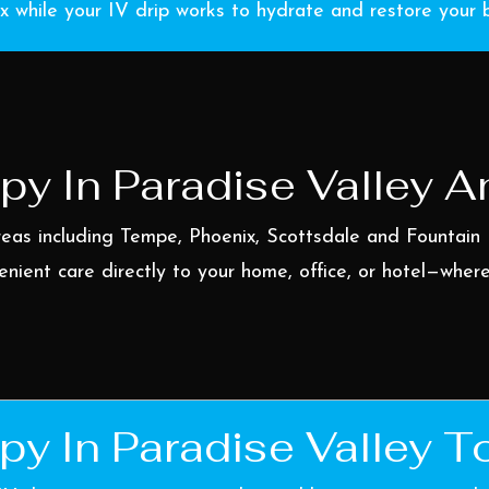
x while your IV drip works to hydrate and restore your 
py In Paradise Valley 
reas including
Tempe
,
Phoenix
,
Scottsdale
and
Fountain 
enient care directly to your home, office, or hotel—wher
py In Paradise Valley T