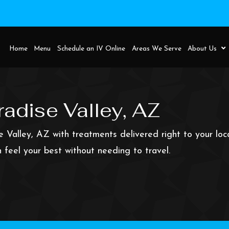
Home
Menu
Schedule an IV Online
Areas 
adise Valley, AZ
e Valley, AZ with treatments delivered right to your lo
 feel your best without needing to travel.