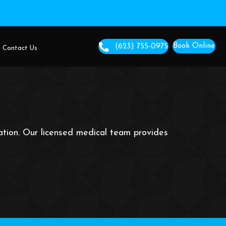
We Serve
About Us
Contact Us
cation. Our licensed medical team provides