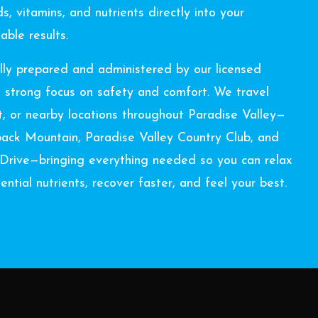
s, vitamins, and nutrients directly into your
able results.
lly prepared and administered by our licensed
a strong focus on safety and comfort. We travel
rt, or nearby locations throughout Paradise Valley—
back Mountain, Paradise Valley Country Club, and
n Drive—bringing everything needed so you can relax
ntial nutrients, recover faster, and feel your best.