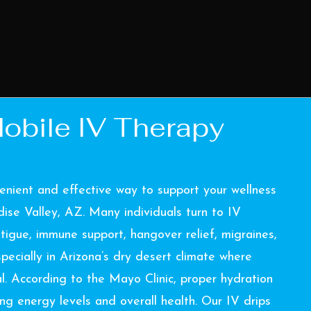
obile IV Therapy
enient and effective way to support your wellness
ise Valley, AZ. Many individuals turn to IV
tigue, immune support, hangover relief, migraines,
ecially in Arizona’s dry desert climate where
al. According to the
Mayo Clinic
, proper hydration
ing energy levels and overall health. Our IV drips