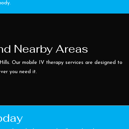
body.
And Nearby Areas
Hills
. Our mobile IV therapy services are designed to
ever you need it.
oday