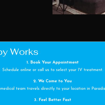
py Works
1. Book Your Appointment
Schedule online or call us to select your IV treatment.
2. We Come to You
medical team travels directly to your location in Paradi
3. Feel Better Fast