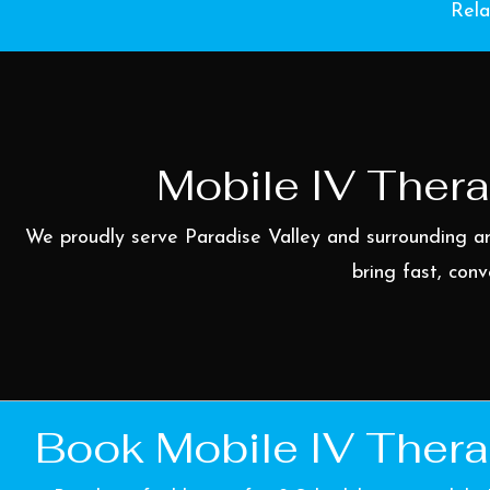
Rela
Mobile IV Thera
We proudly serve Paradise Valley and surrounding a
bring fast, conv
Book Mobile IV Thera