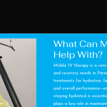
What Can M
Help With?
Mobile IV therapy is a conv
and recovery needs in Parad
treatments for hydration, fa
and overall performance—esp
staying hydrated is essenti
plays a key role in maintain