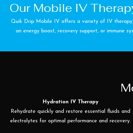
Our Mobile IV Therapy
Quik Drip Mobile IV offers a variety of IV therapy
an energy boost, recovery support, or immune sys
Mo
Hydration IV Therapy
Rehydrate quickly and restore essential fluids and
electrolytes for optimal performance and recovery.