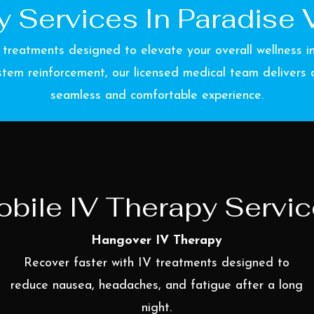
 Services In Paradise V
 treatments designed to elevate your overall wellness 
tem reinforcement, our licensed medical team delivers cu
seamless and comfortable experience.
bile IV Therapy Servi
Hangover IV Therapy
Recover faster with IV treatments designed to
reduce nausea, headaches, and fatigue after a long
night.