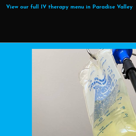
View our full IV therapy menu in Paradise Valley