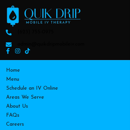
(623) 755-0975
admin@quikdripmobileiv.com
Home
Menu
Schedule an IV Online
Areas We Serve
About Us
FAQs
Careers