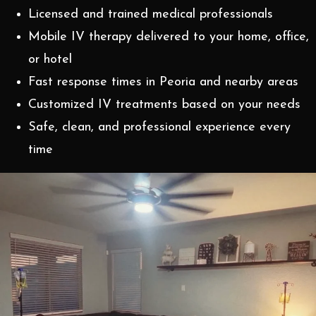
Licensed and trained medical professionals
Mobile IV therapy delivered to your home, office,
or hotel
Fast response times in Peoria and nearby areas
Customized IV treatments based on your needs
Safe, clean, and professional experience every
time