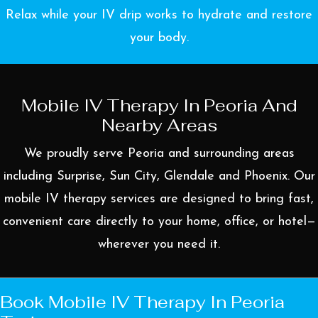
Relax while your IV drip works to hydrate and restore
your body.
Mobile IV Therapy In Peoria And
Nearby Areas
We proudly serve Peoria and surrounding areas
including
Surprise
,
Sun City
,
Glendale
and
Phoenix
. Our
mobile IV therapy services are designed to bring fast,
convenient care directly to your home, office, or hotel—
wherever you need it.
Book Mobile IV Therapy In Peoria