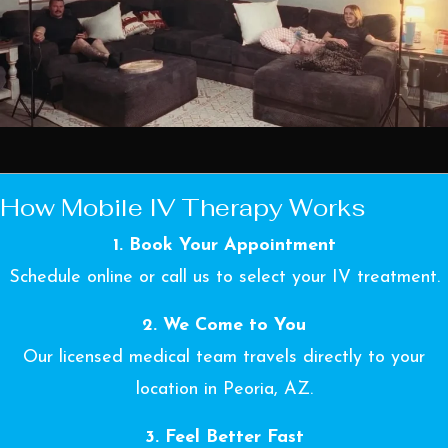
How Mobile IV Therapy Works
1. Book Your Appointment
Schedule online or call us to select your IV treatment.
2. We Come to You
Our licensed medical team travels directly to your
location in Peoria, AZ.
3. Feel Better Fast