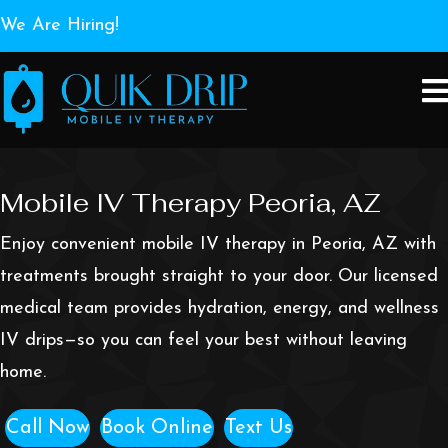
We Are Hiring!
Mobile IV Therapy Peoria, AZ
Enjoy convenient mobile IV therapy in Peoria, AZ with
treatments brought straight to your door. Our licensed
medical team provides hydration, energy, and wellness
IV drips—so you can feel your best without leaving
home.
Call Now
Book Online
Text Us