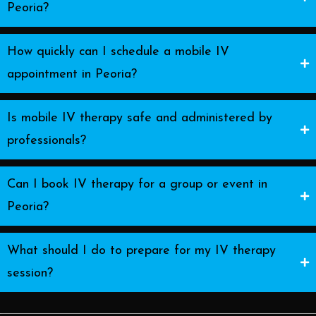
Peoria?
How quickly can I schedule a mobile IV
appointment in Peoria?
Is mobile IV therapy safe and administered by
professionals?
Can I book IV therapy for a group or event in
Peoria?
What should I do to prepare for my IV therapy
session?