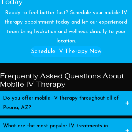
Today
Ready to feel better fast? Schedule your mobile IV
therapy appointment today and let our experienced
team bring hydration and wellness directly to your
location.
Schedule IV Therapy Now
Frequently Asked Questions About
Mobile IV Therapy
Do you offer mobile IV therapy throughout all of
Peoria, AZ?
What are the most popular IV treatments in