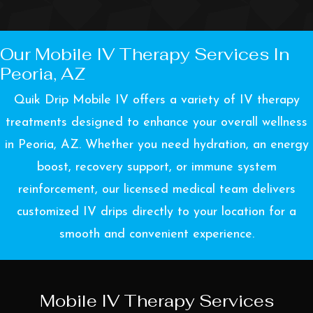
Our Mobile IV Therapy Services In
Peoria, AZ
Quik Drip Mobile IV offers a variety of IV therapy
treatments designed to enhance your overall wellness
in Peoria, AZ. Whether you need hydration, an energy
boost, recovery support, or immune system
reinforcement, our licensed medical team delivers
customized IV drips directly to your location for a
smooth and convenient experience.
Mobile IV Therapy Services