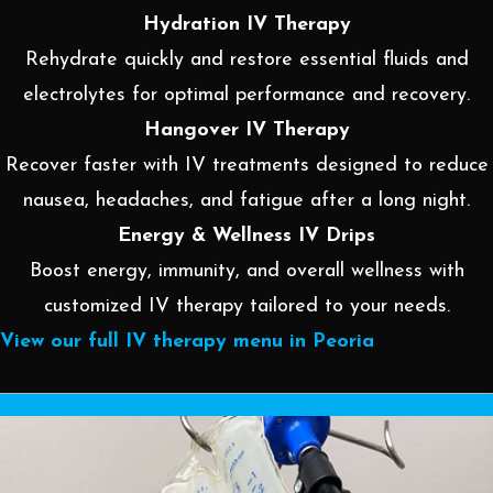
Hydration IV Therapy
Rehydrate quickly and restore essential fluids and
electrolytes for optimal performance and recovery.
Hangover IV Therapy
Recover faster with IV treatments designed to reduce
nausea, headaches, and fatigue after a long night.
Energy & Wellness IV Drips
Boost energy, immunity, and overall wellness with
customized IV therapy tailored to your needs.
View our full IV therapy menu in Peoria