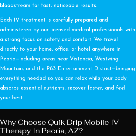
bloodstream for fast, noticeable results.
Each IV treatment is carefully prepared and
administered by our licensed medical professionals with
a strong focus on safety and comfort. We travel
directly to your home, office, or hotel anywhere in
Peoria—including areas near Vistancia, Westwing
Mountain, and the P83 Entertainment District—bringing
everything needed so you can relax while your body
absorbs essential nutrients, recover faster, and feel
your best.
Why Choose Quik Drip Mobile IV
Therapy In Peoria, AZ?