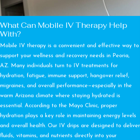
What Can Mobile IV Therapy Help
With?
Mobile IV therapy is a convenient and effective way to
support your wellness and recovery needs in Peoria,
AZ. Many individuals turn to IV treatments for
hydration, fatigue, immune support, hangover relief,
migraines, and overall performance—especially in the
warm Arizona climate where staying hydrated is
essential. According to the
Mayo Clinic
, proper
hydration plays a key role in maintaining energy levels
and overall health. Our IV drips are designed to deliver
fluids, vitamins, and nutrients directly into your